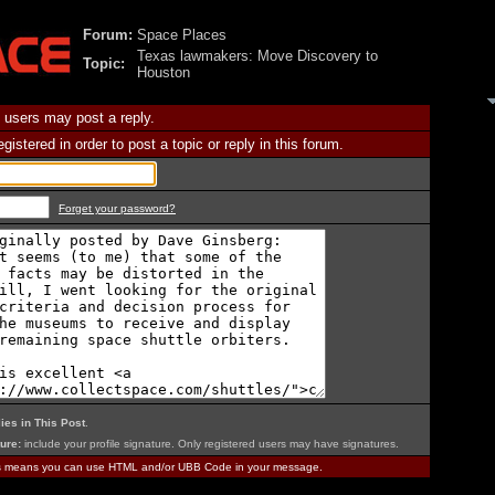
Forum:
Space Places
Texas lawmakers: Move Discovery to
Topic:
Houston
 users may post a reply.
istered in order to post a topic or reply in this forum.
Forget your password?
ies in This Post
.
ure:
include your profile signature. Only registered users may have signatures.
is means you can use HTML and/or UBB Code in your message.