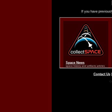
If you have previousl
Contact Us
Co