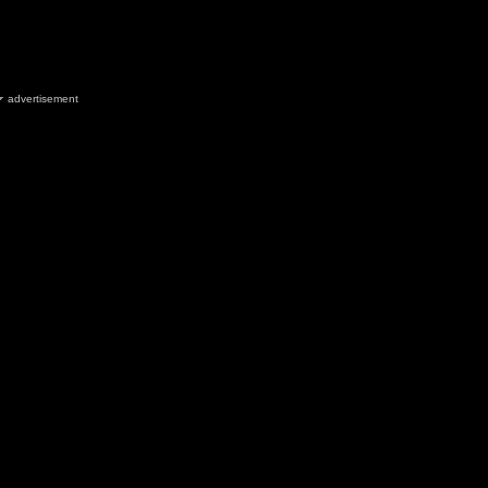
advertisement