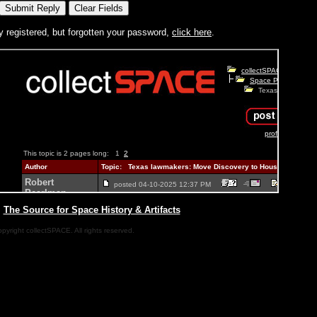
y registered, but forgotten your password,
click here
.
|
The Source for Space History & Artifacts
pyright collectSPACE. All rights reserved.