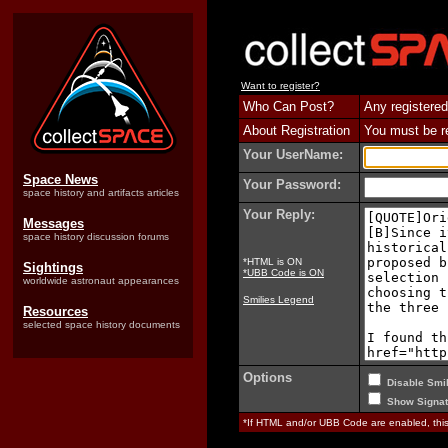
Want to register?
Who Can Post?
Any registered
About Registration
You must be reg
Your UserName:
Space News
Your Password:
space history and artifacts articles
Your Reply:
Messages
space history discussion forums
*HTML is ON
Sightings
*UBB Code is ON
worldwide astronaut appearances
Smilies Legend
Resources
selected space history documents
Options
Disable Smil
Show Signat
*If HTML and/or UBB Code are enabled, th