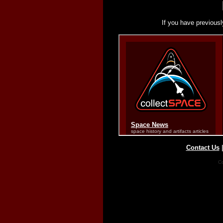
If you have previousl
Contact Us
Co