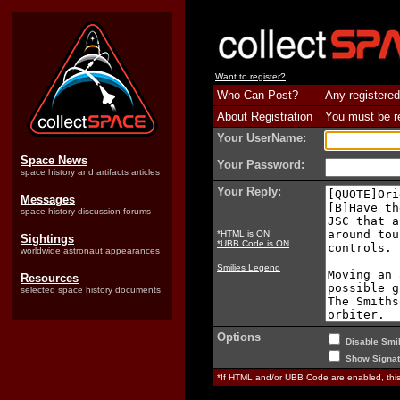
Want to register?
Who Can Post?
Any registered
About Registration
You must be reg
Your UserName:
Space News
Your Password:
space history and artifacts articles
Your Reply:
Messages
space history discussion forums
*HTML is ON
Sightings
*UBB Code is ON
worldwide astronaut appearances
Smilies Legend
Resources
selected space history documents
Options
Disable Smil
Show Signat
*If HTML and/or UBB Code are enabled, th