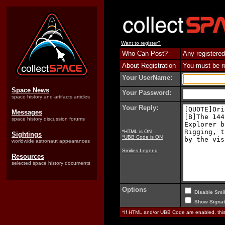
Want to register?
Who Can Post?
Any registered
About Registration
You must be reg
Your UserName:
Space News
Your Password:
space history and artifacts articles
Your Reply:
Messages
space history discussion forums
*HTML is ON
Sightings
*UBB Code is ON
worldwide astronaut appearances
Smilies Legend
Resources
selected space history documents
Options
Disable Smil
Show Signat
*If HTML and/or UBB Code are enabled, th