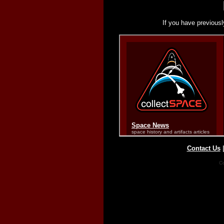
If you have previousl
Contact Us
Co