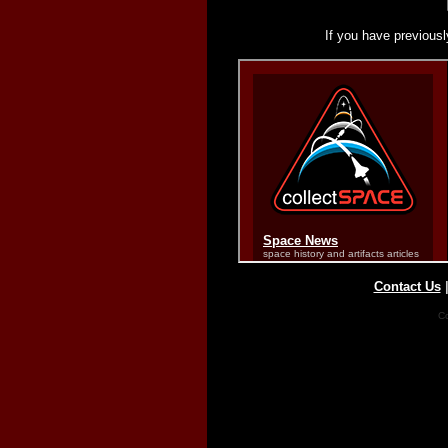
If you have previousl
Contact Us
Co