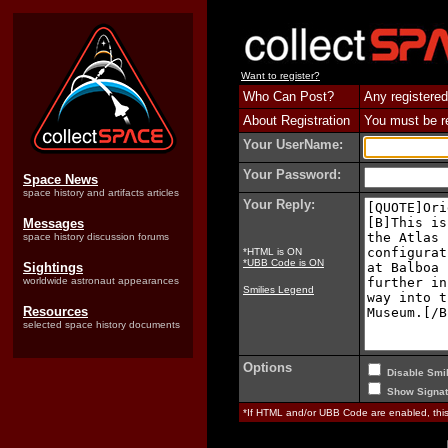
Want to register?
Who Can Post?
Any registered
About Registration
You must be reg
Your UserName:
Your Password:
Space News
space history and artifacts articles
Your Reply:
Messages
space history discussion forums
*HTML is ON
*UBB Code is ON
Sightings
worldwide astronaut appearances
Smilies Legend
Resources
selected space history documents
Options
Disable Smil
Show Signat
*If HTML and/or UBB Code are enabled, th