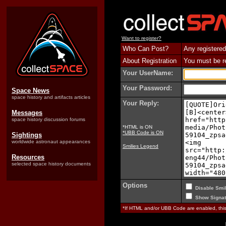
Want to register?
Who Can Post?
Any registered
About Registration
You must be reg
Your UserName:
Your Password:
Space News
space history and artifacts articles
Your Reply:
Messages
space history discussion forums
*HTML is ON
*UBB Code is ON
Sightings
worldwide astronaut appearances
Smilies Legend
Resources
selected space history documents
Options
Disable Smil
Show Signat
*If HTML and/or UBB Code are enabled, th