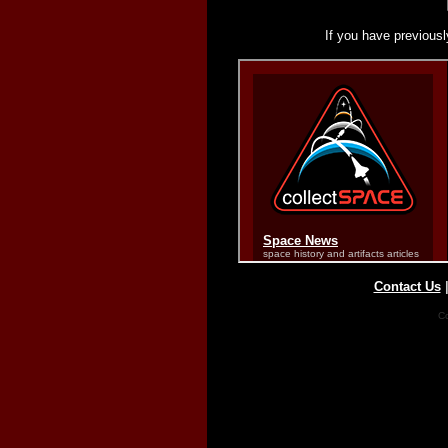
If you have previousl
Contact Us
Co