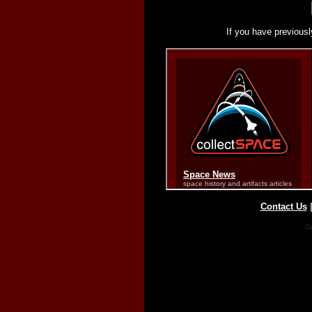
If you have previousl
Contact Us
Co