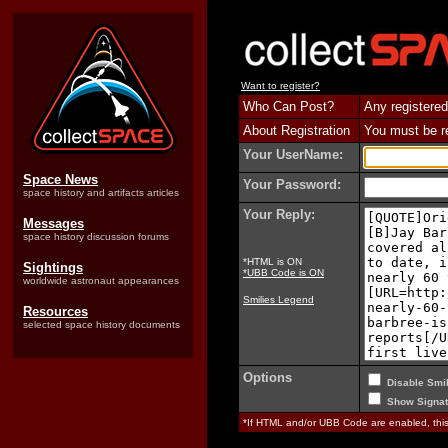
Want to register?
Who Can Post?
Any registered
About Registration
You must be reg
Your UserName:
Space News
Your Password:
space history and artifacts articles
Your Reply:
Messages
space history discussion forums
*HTML is ON
Sightings
*UBB Code is ON
worldwide astronaut appearances
Smilies Legend
Resources
selected space history documents
Options
Disable Smil
Show Signat
*If HTML and/or UBB Code are enabled, th