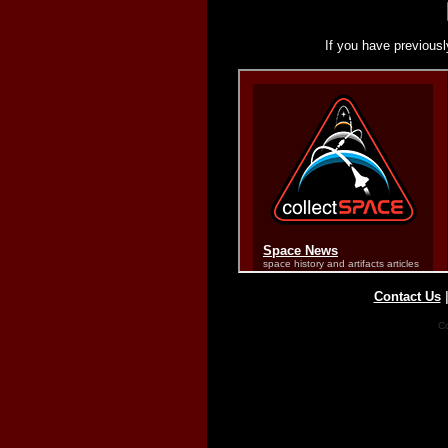
If you have previousl
Contact Us
Co