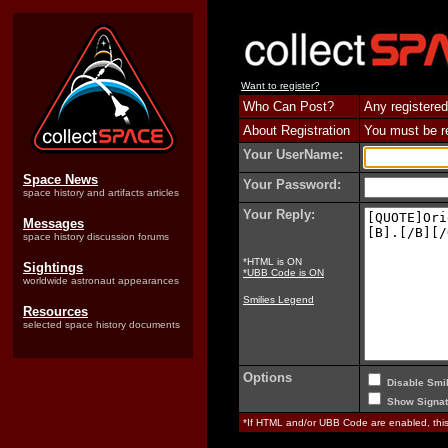
Want to register?
Who Can Post?
Any registered
About Registration
You must be reg
Your UserName:
Space News
Your Password:
space history and artifacts articles
Your Reply:
Messages
space history discussion forums
*HTML is ON
Sightings
*UBB Code is ON
worldwide astronaut appearances
Smilies Legend
Resources
selected space history documents
Options
Disable Smil
Show Signat
*If HTML and/or UBB Code are enabled, th