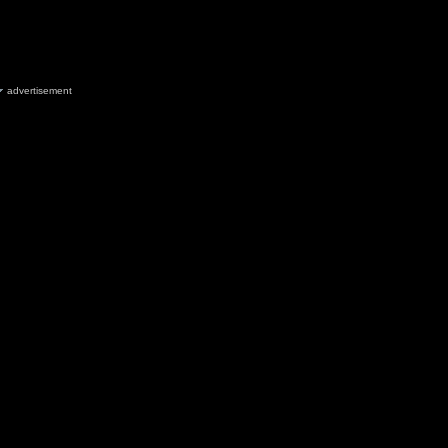
advertisement