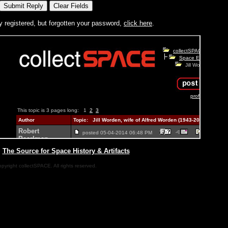
y registered, but forgotten your password,
click here
.
|
The Source for Space History & Artifacts
pyright collectSPACE. All rights reserved.