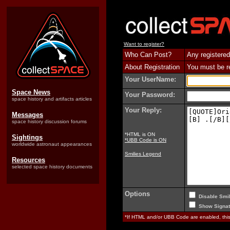
Want to register?
Who Can Post?
Any registered
About Registration
You must be reg
Your UserName:
Space News
Your Password:
space history and artifacts articles
Your Reply:
Messages
space history discussion forums
*HTML is ON
Sightings
*UBB Code is ON
worldwide astronaut appearances
Smilies Legend
Resources
selected space history documents
Options
Disable Smil
Show Signat
*If HTML and/or UBB Code are enabled, th