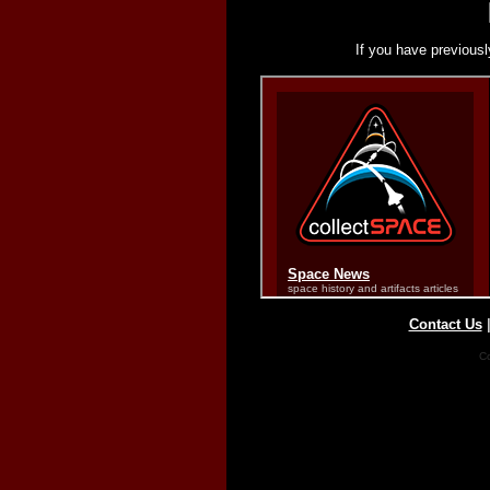
If you have previousl
Contact Us
Co