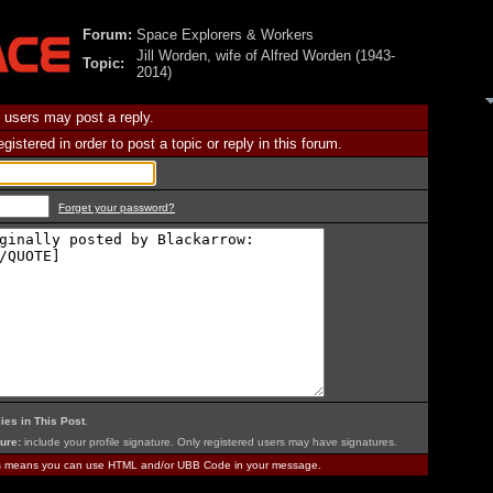
Forum:
Space Explorers & Workers
Jill Worden, wife of Alfred Worden (1943-
Topic:
2014)
 users may post a reply.
istered in order to post a topic or reply in this forum.
Forget your password?
ies in This Post
.
ure:
include your profile signature. Only registered users may have signatures.
is means you can use HTML and/or UBB Code in your message.