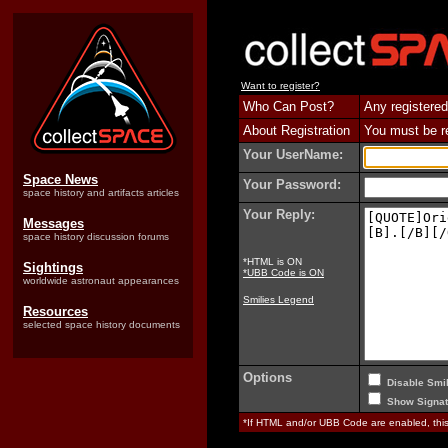
Want to register?
Who Can Post?
Any registered
About Registration
You must be reg
Your UserName:
Space News
Your Password:
space history and artifacts articles
Your Reply:
Messages
space history discussion forums
*HTML is ON
Sightings
*UBB Code is ON
worldwide astronaut appearances
Smilies Legend
Resources
selected space history documents
Options
Disable Smil
Show Signat
*If HTML and/or UBB Code are enabled, th