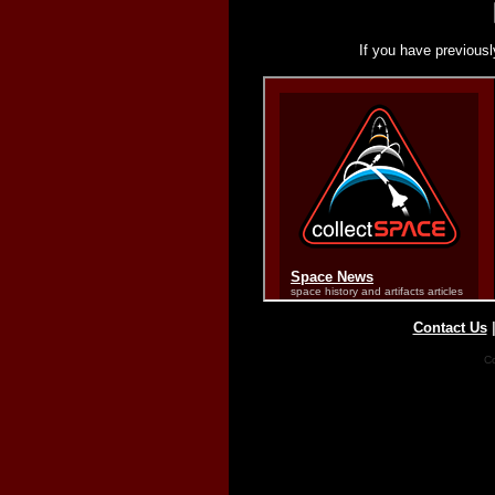
If you have previousl
Contact Us
Co