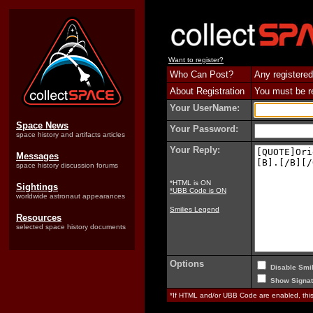
Want to register?
Who Can Post?
Any registered
About Registration
You must be reg
Your UserName:
Space News
Your Password:
space history and artifacts articles
Your Reply:
Messages
space history discussion forums
*HTML is ON
Sightings
*UBB Code is ON
worldwide astronaut appearances
Smilies Legend
Resources
selected space history documents
Options
Disable Smil
Show Signat
*If HTML and/or UBB Code are enabled, th