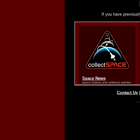
If you have previousl
Contact Us
Co