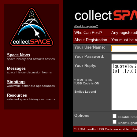
Want to register?
Who Can Post?
Any registered
About Registration
You must be reg
Your UserName:
Space News
Your Password:
space history and artifacts articles
Your Reply:
Messages
space history discussion forums
*HTML is ON
Sightings
*UBB Code is ON
worldwide astronaut appearances
Smilies Legend
Resources
selected space history documents
Options
Disable Smil
Show Signat
*If HTML and/or UBB Code are enabled, th