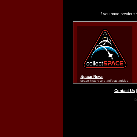
If you have previousl
Contact Us
Co