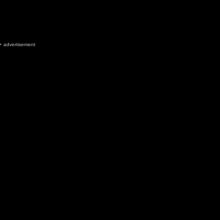
advertisement