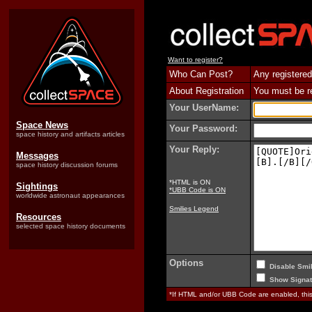
Want to register?
Who Can Post?
Any registered
About Registration
You must be reg
Your UserName:
Space News
Your Password:
space history and artifacts articles
Your Reply:
Messages
space history discussion forums
*HTML is ON
Sightings
*UBB Code is ON
worldwide astronaut appearances
Smilies Legend
Resources
selected space history documents
Options
Disable Smil
Show Signat
*If HTML and/or UBB Code are enabled, th