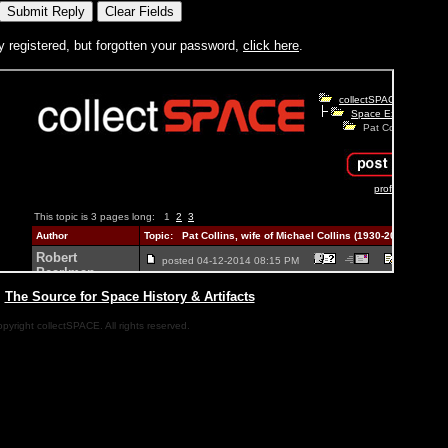
y registered, but forgotten your password,
click here
.
|
The Source for Space History & Artifacts
pyright collectSPACE. All rights reserved.