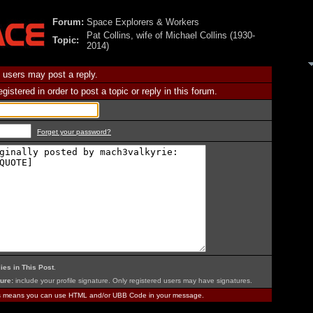
Forum:
Space Explorers & Workers
Pat Collins, wife of Michael Collins (1930-
Topic:
2014)
 users may post a reply.
istered in order to post a topic or reply in this forum.
Forget your password?
ies in This Post
.
ure:
include your profile signature. Only registered users may have signatures.
is means you can use HTML and/or UBB Code in your message.