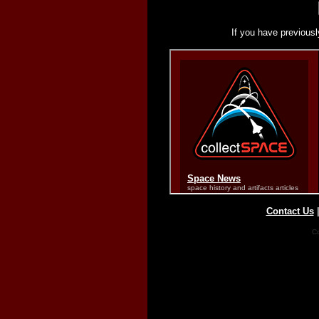
If you have previousl
Contact Us
Co