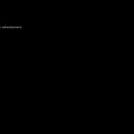
advertisement