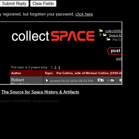
y registered, but forgotten your password,
click here
.
|
The Source for Space History & Artifacts
pyright collectSPACE. All rights reserved.