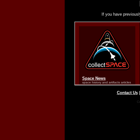
If you have previousl
Contact Us
Co