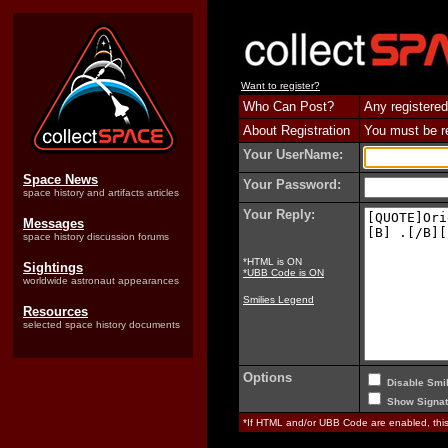
Want to register?
Who Can Post?
Any registered
About Registration
You must be reg
Your UserName:
Space News
Your Password:
space history and artifacts articles
Your Reply:
Messages
space history discussion forums
*HTML is ON
Sightings
*UBB Code is ON
worldwide astronaut appearances
Smilies Legend
Resources
selected space history documents
Options
Disable Smil
Show Signat
*If HTML and/or UBB Code are enabled, th