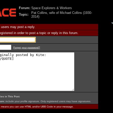
Forum:
Space Explorers & Workers
Pat Collins, wife of Michael Collins (1930-
Topic:
2014)
 users may post a reply.
istered in order to post a topic or reply in this forum.
Forget your password?
ies in This Post
.
ure:
include your profile signature. Only registered users may have signatures.
is means you can use HTML and/or UBB Code in your message.