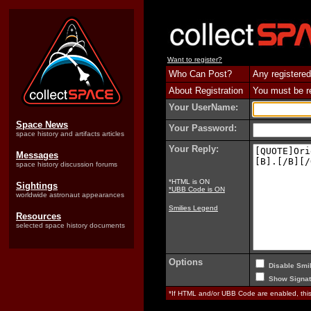
Want to register?
Who Can Post?
Any registered
About Registration
You must be reg
Your UserName:
Space News
Your Password:
space history and artifacts articles
Your Reply:
Messages
space history discussion forums
*HTML is ON
Sightings
*UBB Code is ON
worldwide astronaut appearances
Smilies Legend
Resources
selected space history documents
Options
Disable Smil
Show Signat
*If HTML and/or UBB Code are enabled, th