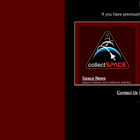
If you have previousl
Contact Us
Co