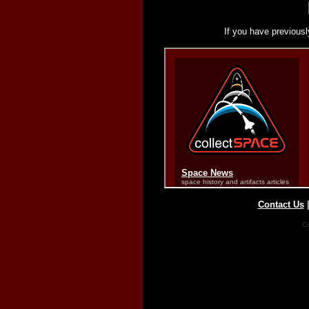
If you have previousl
Contact Us
Co