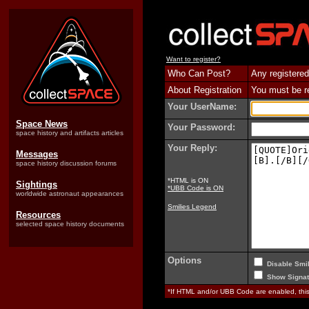
Want to register?
Who Can Post?
Any registered
About Registration
You must be reg
Your UserName:
Space News
Your Password:
space history and artifacts articles
Your Reply:
Messages
space history discussion forums
*HTML is ON
Sightings
*UBB Code is ON
worldwide astronaut appearances
Smilies Legend
Resources
selected space history documents
Options
Disable Smil
Show Signat
*If HTML and/or UBB Code are enabled, th