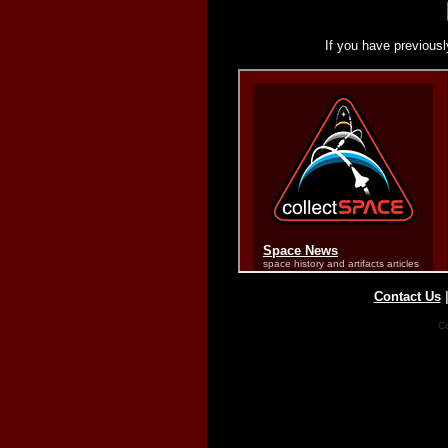
If you have previousl
Contact Us
Co