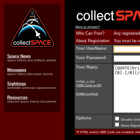
Want to register?
Who Can Post?
Any registered
About Registration
You must be reg
Your UserName:
Space News
Your Password:
space history and artifacts articles
Your Reply:
Messages
space history discussion forums
*HTML is ON
Sightings
*UBB Code is ON
worldwide astronaut appearances
Smilies Legend
Resources
selected space history documents
Options
Disable Smil
Show Signat
*If HTML and/or UBB Code are enabled, th