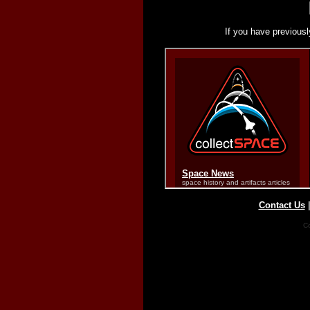
If you have previousl
Contact Us
Co