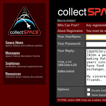
Want to register?
Who Can Post?
Any registered
About Registration
You must be reg
Your UserName:
Space News
Your Password:
space history and artifacts articles
Your Reply:
Messages
space history discussion forums
*HTML is ON
Sightings
*UBB Code is ON
worldwide astronaut appearances
Smilies Legend
Resources
selected space history documents
Options
Disable Smil
Show Signat
*If HTML and/or UBB Code are enabled, th