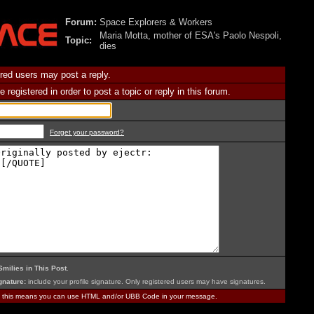
Forum:
Space Explorers & Workers
Maria Motta, mother of ESA's Paolo Nespoli,
Topic:
dies
red users may post a reply.
 registered in order to post a topic or reply in this forum.
Forget your password?
Smilies in This Post
.
nature:
include your profile signature. Only registered users may have signatures.
, this means you can use HTML and/or UBB Code in your message.