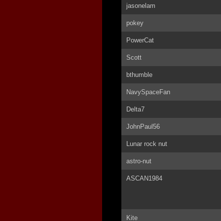
jasonelam
pokey
PowerCat
Scott
bthumble
NavySpaceFan
Delta7
JohnPaul56
Lunar rock nut
astro-nut
ASCAN1984
Kite