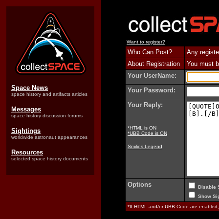
Want to register?
Who Can Post?
Any registe
About Registration
You must be
Your UserName:
Space News
Your Password:
space history and artifacts articles
Your Reply:
Messages
space history discussion forums
*HTML is ON
Sightings
*UBB Code is ON
worldwide astronaut appearances
Smilies Legend
Resources
selected space history documents
Options
Disable 
Show Sig
*If HTML and/or UBB Code are enabled