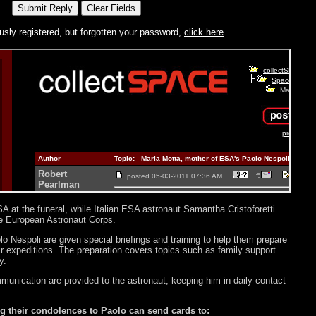
usly registered, but forgotten your password,
click here
.
A at the funeral, while Italian ESA astronaut Samantha Cristoforetti
the European Astronaut Corps.
 Nespoli are given special briefings and training to help them prepare
r expeditions. The preparation covers topics such as family support
y.
munication are provided to the astronaut, keeping him in daily contact
g their condolences to Paolo can send cards to: