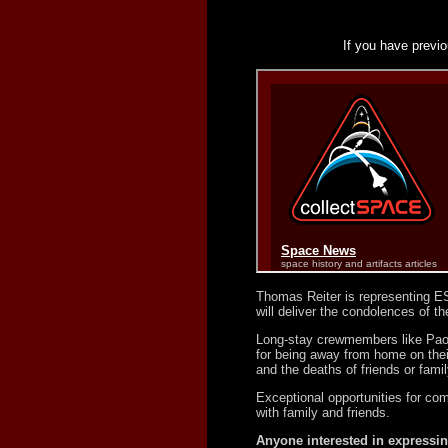
If you have previo
Thomas Reiter is representing ES
will deliver the condolences of 
Long-stay crewmembers like Paolo
for being away from home on thei
and the deaths of friends or famil
Exceptional opportunities for com
with family and friends.
Anyone interested in expressin