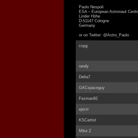
Paolo Nespoli
ESA – European Astronaut Centr
Linder Höhe
D-51147 Cologne
Germany
or on Twitter: @Astro_Paolo
cspg
randy
Delta7
GACspaceguy
Fezman92
ejectr
KSCartist
Mike Z