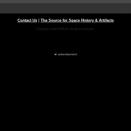
.
Contact Us
|
The Source for Space History & Artifacts
Copyright collectSPACE. All rights reserved.
advertisement