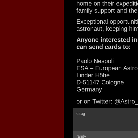
home on their expediti
family support and the 
Exceptional opportunit
astronaut, keeping him 
Anyone interested in
can send cards to:
Paolo Nespoli
ESA – European Astro
Linder Höhe
D-51147 Cologne
Germany
or on Twitter: @Astro
cspg
randy