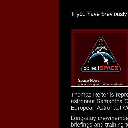
If you have previously
Thomas Reiter is repre
astronaut Samantha Cri
European Astronaut C
Long-stay crewmembers
briefings and training