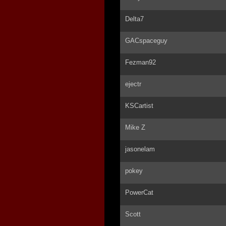
Delta7
GACspaceguy
Fezman92
ejectr
KSCartist
Mike Z
jasonelam
pokey
PowerCat
Scott