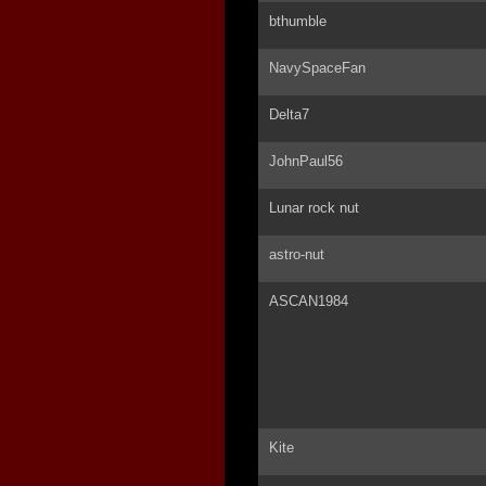
bthumble
NavySpaceFan
Delta7
JohnPaul56
Lunar rock nut
astro-nut
ASCAN1984
Kite