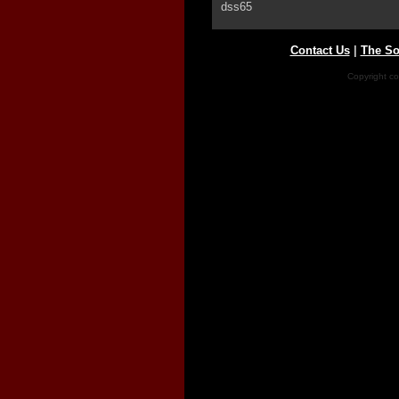
dss65
Contact Us
|
The So
Copyright co