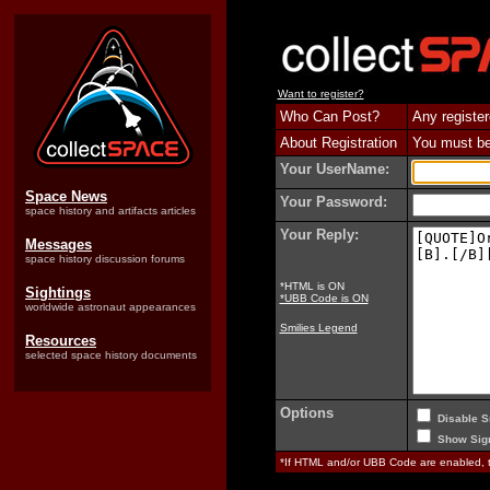
Want to register?
Who Can Post?
Any register
About Registration
You must be 
Your UserName:
Space News
Your Password:
space history and artifacts articles
Your Reply:
Messages
space history discussion forums
*HTML is ON
Sightings
*UBB Code is ON
worldwide astronaut appearances
Smilies Legend
Resources
selected space history documents
Options
Disable S
Show Sign
*If HTML and/or UBB Code are enabled,