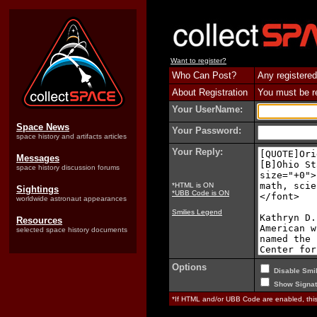
Want to register?
Who Can Post?
Any registered
About Registration
You must be reg
Your UserName:
Space News
Your Password:
space history and artifacts articles
Your Reply:
Messages
space history discussion forums
*HTML is ON
Sightings
*UBB Code is ON
worldwide astronaut appearances
Smilies Legend
Resources
selected space history documents
Options
Disable Smil
Show Signat
*If HTML and/or UBB Code are enabled, th