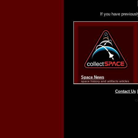
If you have previousl
Contact Us
Co