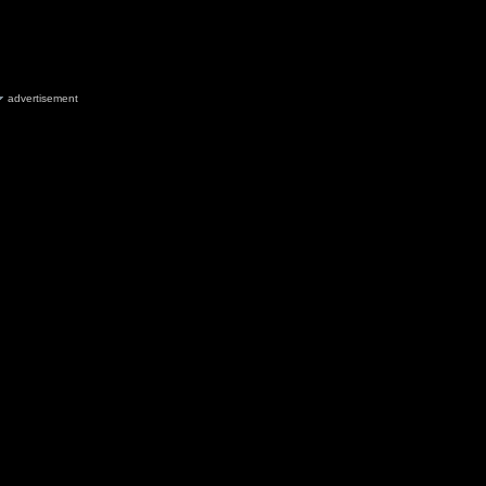
advertisement