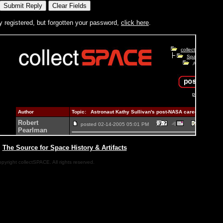
y registered, but forgotten your password,
click here
.
|
The Source for Space History & Artifacts
pyright collectSPACE. All rights reserved.