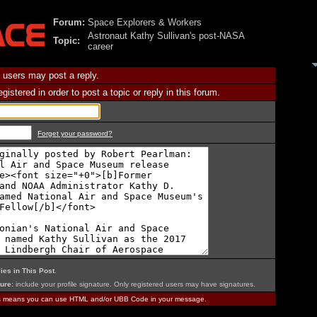
Forum:
Space Explorers & Workers
Astronaut Kathy Sullivan's post-NASA
Topic:
career
 users may post a reply.
istered in order to post a topic or reply in this forum.
Forget your password?
ies in This Post
.
ure:
include your profile signature. Only registered users may have signatures.
is means you can use HTML and/or UBB Code in your message.