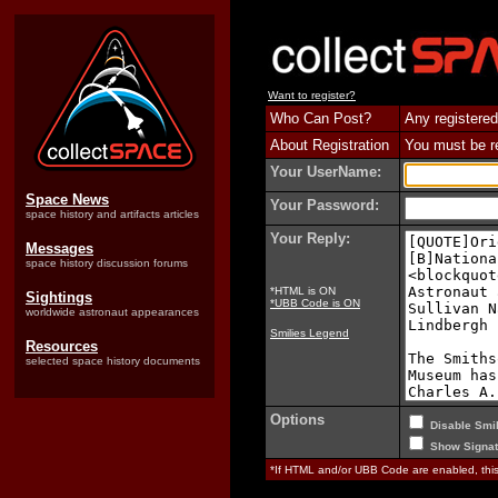
Want to register?
Who Can Post?
Any registered
About Registration
You must be reg
Your UserName:
Space News
Your Password:
space history and artifacts articles
Your Reply:
Messages
space history discussion forums
*HTML is ON
Sightings
*UBB Code is ON
worldwide astronaut appearances
Smilies Legend
Resources
selected space history documents
Options
Disable Smil
Show Signat
*If HTML and/or UBB Code are enabled, th