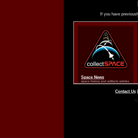
If you have previousl
Contact Us
Co