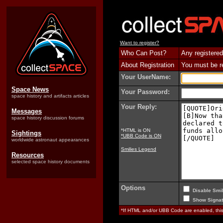
Want to register?
Who Can Post?
Any registered
About Registration
You must be reg
Your UserName:
Space News
Your Password:
space history and artifacts articles
Your Reply:
Messages
space history discussion forums
*HTML is ON
Sightings
*UBB Code is ON
worldwide astronaut appearances
Smilies Legend
Resources
selected space history documents
Options
Disable Smil
Show Signat
*If HTML and/or UBB Code are enabled, th