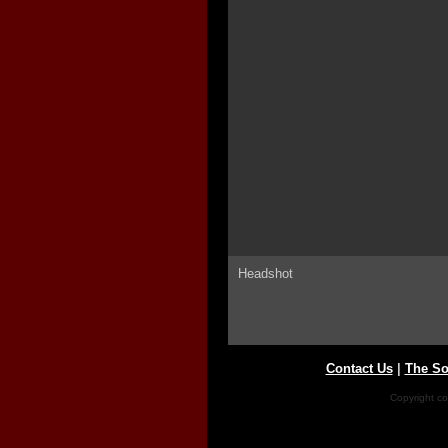
Headshot
Contact Us
|
The So
Copyright co