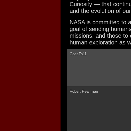
Curiosity — that contin
and the evolution of ou
NASA is committed to a
goal of sending humans
missions, and those to c
human exploration as w
GoesTo11
Robert Pearlman