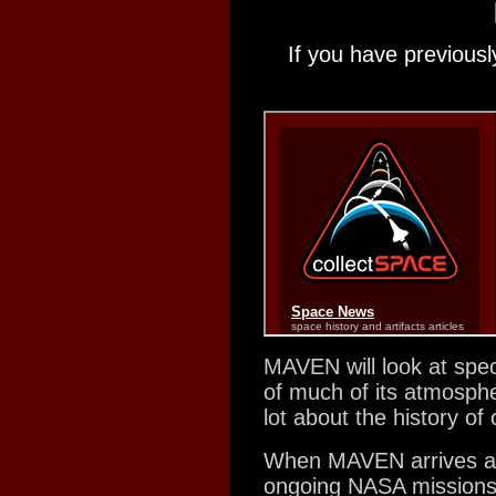
If you have previousl
MAVEN will look at spec
of much of its atmosphe
lot about the history o
When MAVEN arrives at 
ongoing NASA mission