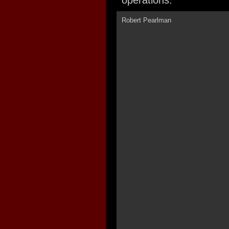
operations.
Robert Pearlman