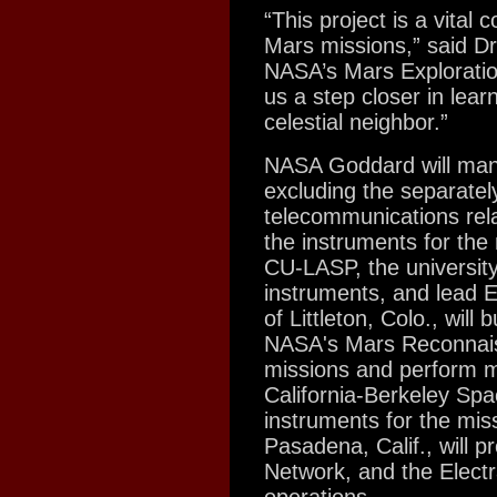
“This project is a vital
Mars missions,” said Dr
NASA’s Mars Exploratio
us a step closer in lear
celestial neighbor.”
NASA Goddard will manag
excluding the separate
telecommunications rel
the instruments for the
CU-LASP, the university 
instruments, and lead 
of Littleton, Colo., wil
NASA's Mars Reconnai
missions and perform mi
California-Berkeley Spa
instruments for the mis
Pasadena, Calif., will 
Network, and the Elect