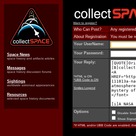
Want to register?
Who Can Post?
Any registered
About Registration
You must be reg
Your UserName:
Your Password:
Space News
space history and artifacts articles
Your Reply:
Messages
space history discussion forums
*HTML is ON
*UBB Code is ON
Sightings
worldwide astronaut appearances
Smilies Legend
Resources
selected space history documents
Options
Disable Smil
Show Signat
*If HTML and/or UBB Code are enabled, th