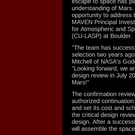
escape to space has pla
understanding of Mars. 
opportunity to address 
MAVEN Principal Invest
for Atmospheric and Spa
(CU-LASP) at Boulder.
"The team has successf
selection two years ag
Mitchell of NASA's God
"Looking forward, we are
design review in July 20
Mars!"
The confirmation review
authorized continuation
and set its cost and sc
the critical design rev
design. After a successf
will assemble the space