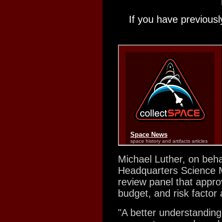
If you have previousl
Michael Luther, on beha
Headquarters Science Mi
review panel that appro
budget, and risk factor 
"A better understanding