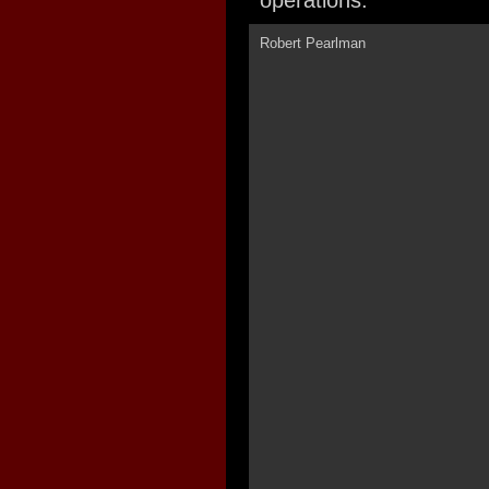
operations.
Robert Pearlman