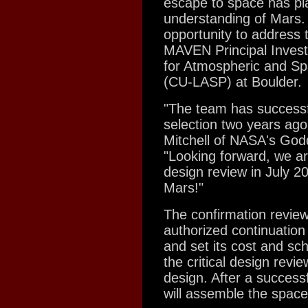
escape to space has pla
understanding of Mars. 
opportunity to address 
MAVEN Principal Invest
for Atmospheric and Spa
(CU-LASP) at Boulder.
"The team has successf
selection two years ag
Mitchell of NASA's God
"Looking forward, we are
design review in July 20
Mars!"
The confirmation review
authorized continuation
and set its cost and sc
the critical design rev
design. After a successf
will assemble the space