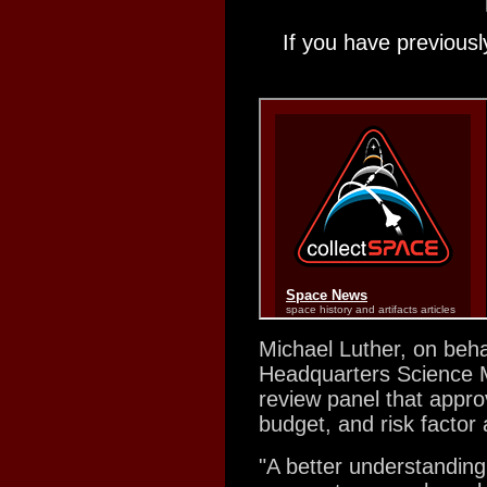
If you have previousl
Michael Luther, on beha
Headquarters Science Mi
review panel that appro
budget, and risk factor 
"A better understanding