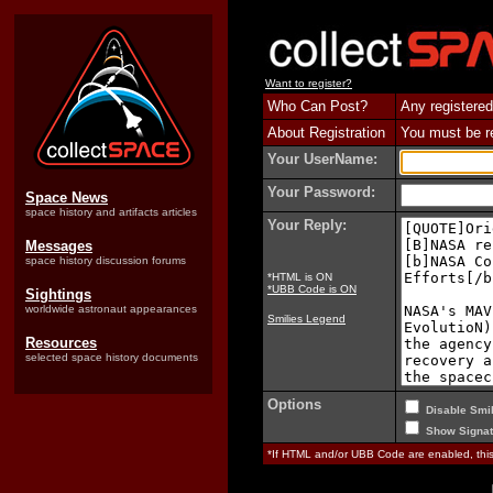
Want to register?
Who Can Post?
Any registered
About Registration
You must be reg
Your UserName:
Your Password:
Space News
space history and artifacts articles
Your Reply:
Messages
space history discussion forums
*HTML is ON
*UBB Code is ON
Sightings
worldwide astronaut appearances
Smilies Legend
Resources
selected space history documents
Options
Disable Smil
Show Signat
*If HTML and/or UBB Code are enabled, th