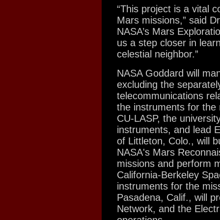
“This project is a vital
Mars missions,” said Dr
NASA’s Mars Exploratio
us a step closer in lear
celestial neighbor.”
NASA Goddard will manag
excluding the separate
telecommunications rel
the instruments for the
CU-LASP, the university 
instruments, and lead 
of Littleton, Colo., wil
NASA's Mars Reconnai
missions and perform mi
California-Berkeley Spa
instruments for the mis
Pasadena, Calif., will 
Network, and the Elect