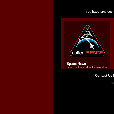
If you have previousl
Contact Us
Co