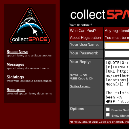
Want to register?
Who Can Post?
Any registered
About Registration
You must be reg
Your UserName:
Space News
Your Password:
space history and artifacts articles
Your Reply:
Messages
space history discussion forums
*HTML is ON
Sightings
*UBB Code is ON
worldwide astronaut appearances
Smilies Legend
Resources
selected space history documents
Options
Disable Smil
Show Signat
*If HTML and/or UBB Code are enabled, th