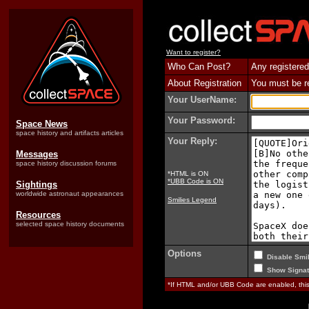
Want to register?
Who Can Post?
Any registered
About Registration
You must be reg
Your UserName:
Your Password:
Space News
space history and artifacts articles
Your Reply:
Messages
space history discussion forums
*HTML is ON
*UBB Code is ON
Sightings
worldwide astronaut appearances
Smilies Legend
Resources
selected space history documents
Options
Disable Smil
Show Signat
*If HTML and/or UBB Code are enabled, th