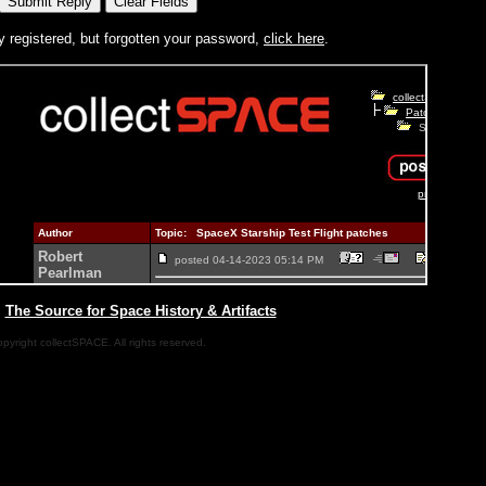
y registered, but forgotten your password,
click here
.
|
The Source for Space History & Artifacts
pyright collectSPACE. All rights reserved.