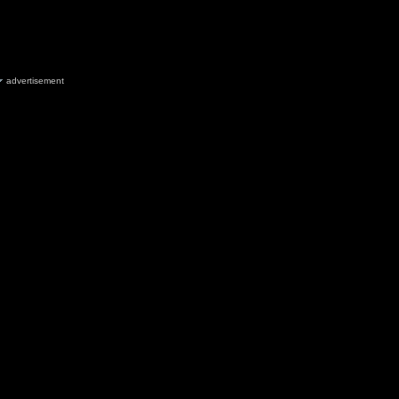
advertisement