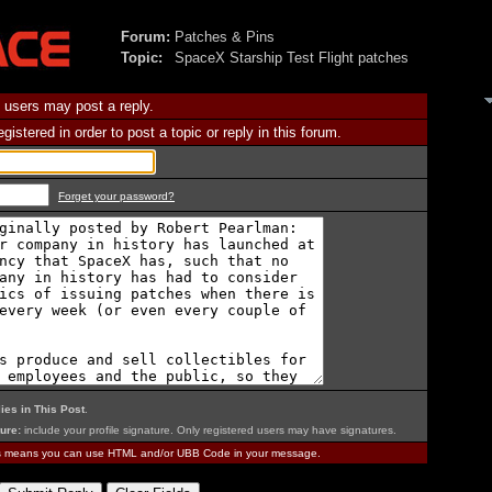
Forum:
Patches & Pins
Topic:
SpaceX Starship Test Flight patches
 users may post a reply.
istered in order to post a topic or reply in this forum.
Forget your password?
ies in This Post
.
ure:
include your profile signature. Only registered users may have signatures.
is means you can use HTML and/or UBB Code in your message.