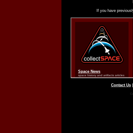
If you have previousl
Contact Us
Co