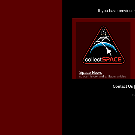
If you have previousl
Contact Us
Co