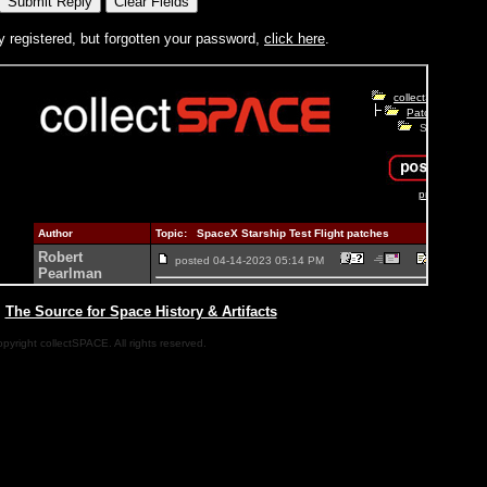
y registered, but forgotten your password,
click here
.
|
The Source for Space History & Artifacts
pyright collectSPACE. All rights reserved.