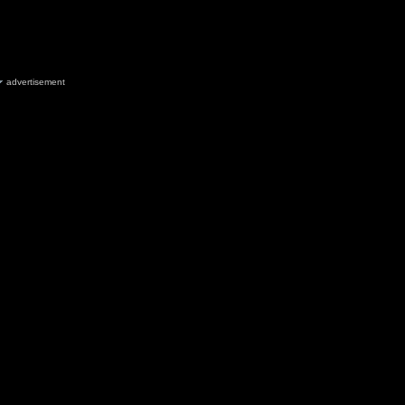
advertisement