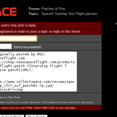
Forum:
Patches & Pins
Topic:
SpaceX Starship Test Flight patches
 users may post a reply.
istered in order to post a topic or reply in this forum.
Forget your password?
ies in This Post
.
ure:
include your profile signature. Only registered users may have signatures.
is means you can use HTML and/or UBB Code in your message.