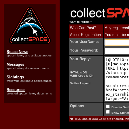
Want to register?
Who Can Post?
Any registered
About Registration
You must be reg
Your UserName:
Your Password:
Space News
space history and artifacts articles
Your Reply:
Messages
space history discussion forums
*HTML is ON
*UBB Code is ON
Sightings
worldwide astronaut appearances
Smilies Legend
Resources
selected space history documents
Options
Disable Smil
Show Signat
*If HTML and/or UBB Code are enabled, th