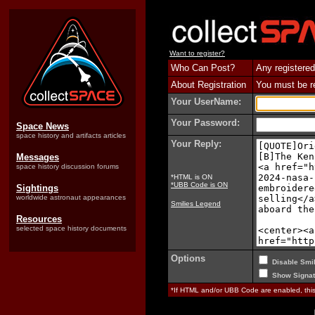
Want to register?
Who Can Post?
Any registered
About Registration
You must be reg
Your UserName:
Your Password:
Space News
space history and artifacts articles
Your Reply:
Messages
space history discussion forums
*HTML is ON
*UBB Code is ON
Sightings
worldwide astronaut appearances
Smilies Legend
Resources
selected space history documents
Options
Disable Smil
Show Signat
*If HTML and/or UBB Code are enabled, th