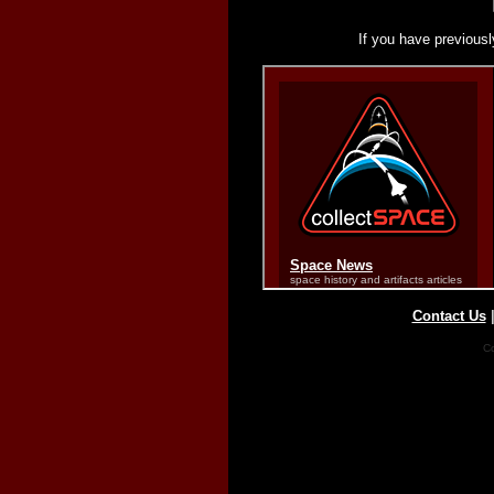
If you have previousl
Contact Us
Co