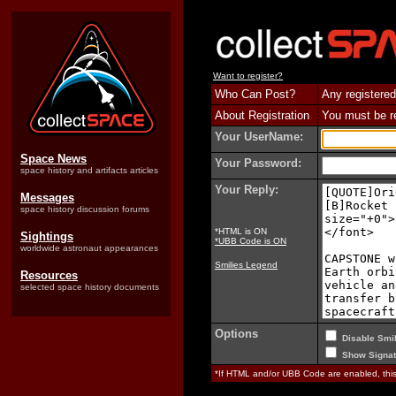
Want to register?
Who Can Post?
Any registered
About Registration
You must be reg
Your UserName:
Space News
Your Password:
space history and artifacts articles
Your Reply:
Messages
space history discussion forums
*HTML is ON
Sightings
*UBB Code is ON
worldwide astronaut appearances
Smilies Legend
Resources
selected space history documents
Options
Disable Smil
Show Signat
*If HTML and/or UBB Code are enabled, th