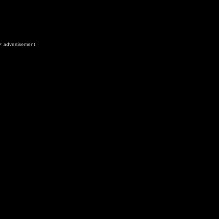
advertisement