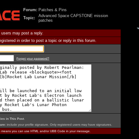
Forum:
Patches & Pins
Advanced Space CAPSTONE mission
Topic:
patches
 users may post a reply.
istered in order to post a topic or reply in this forum.
Forget your password?
ies in This Post
.
ure:
include your profile signature. Only registered users may have signatures.
is means you can use HTML and/or UBB Code in your message.