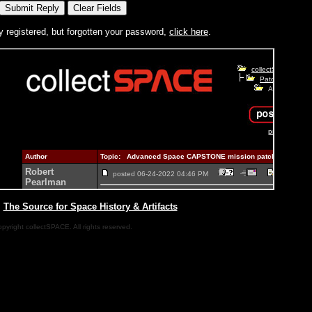
y registered, but forgotten your password,
click here
.
|
The Source for Space History & Artifacts
pyright collectSPACE. All rights reserved.