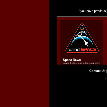
If you have previousl
Contact Us
Co