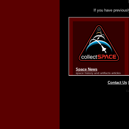
If you have previousl
Contact Us
Co