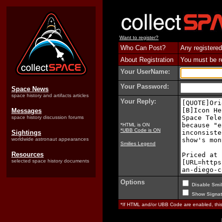
Want to register?
Who Can Post?
Any registered
About Registration
You must be reg
Your UserName:
Your Password:
Space News
space history and artifacts articles
Your Reply:
Messages
space history discussion forums
*HTML is ON
*UBB Code is ON
Sightings
worldwide astronaut appearances
Smilies Legend
Resources
selected space history documents
Options
Disable Smil
Show Signat
*If HTML and/or UBB Code are enabled, th