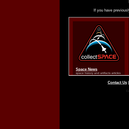
If you have previousl
Contact Us
Co