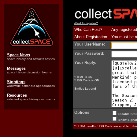
Want to register?
Who Can Post?
Any registered
About Registration
You must be reg
Your UserName:
Your Password:
Space News
space history and artifacts articles
Your Reply:
Messages
space history discussion forums
*HTML is ON
*UBB Code is ON
Sightings
worldwide astronaut appearances
Smilies Legend
Resources
selected space history documents
Options
Disable Smil
Show Signat
*If HTML and/or UBB Code are enabled, th