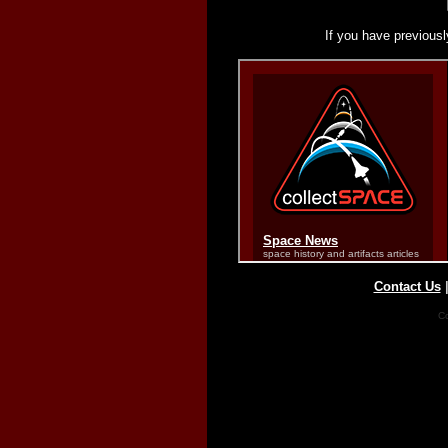
If you have previousl
Contact Us
Co