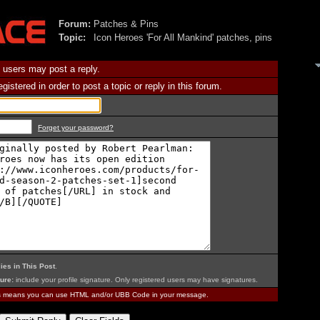
Forum:
Patches & Pins
Topic:
Icon Heroes 'For All Mankind' patches, pins
 users may post a reply.
istered in order to post a topic or reply in this forum.
Forget your password?
ies in This Post
.
ure:
include your profile signature. Only registered users may have signatures.
is means you can use HTML and/or UBB Code in your message.