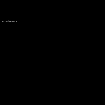
advertisement