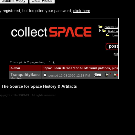
y registered, but forgotten your password,
click here
.
|
The Source for Space History & Artifacts
pyright collectSPACE. All rights reserved.