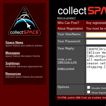
Want to register?
Who Can Post?
Any registered
About Registration
You must be reg
Your UserName:
Your Password:
Space News
space history and artifacts articles
Your Reply:
Messages
space history discussion forums
*HTML is ON
*UBB Code is ON
Sightings
worldwide astronaut appearances
Smilies Legend
Resources
selected space history documents
Options
Disable Smil
Show Signat
*If HTML and/or UBB Code are enabled, th