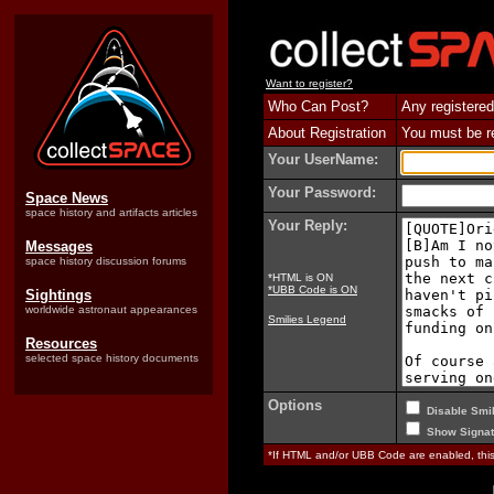
Want to register?
Who Can Post?
Any registered
About Registration
You must be reg
Your UserName:
Your Password:
Space News
space history and artifacts articles
Your Reply:
Messages
space history discussion forums
*HTML is ON
*UBB Code is ON
Sightings
worldwide astronaut appearances
Smilies Legend
Resources
selected space history documents
Options
Disable Smil
Show Signat
*If HTML and/or UBB Code are enabled, th