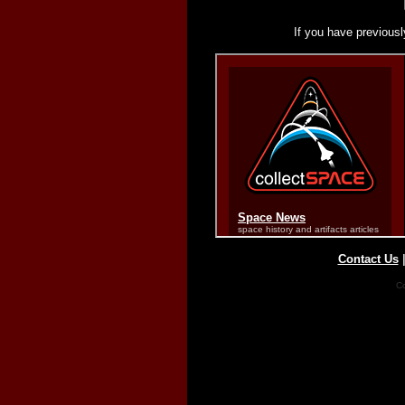
If you have previousl
Contact Us
Co