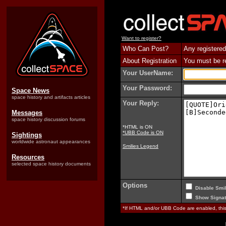
Want to register?
Who Can Post?
Any registered
About Registration
You must be reg
Your UserName:
Your Password:
Space News
space history and artifacts articles
Your Reply:
Messages
space history discussion forums
*HTML is ON
*UBB Code is ON
Sightings
worldwide astronaut appearances
Smilies Legend
Resources
selected space history documents
Options
Disable Smil
Show Signat
*If HTML and/or UBB Code are enabled, th