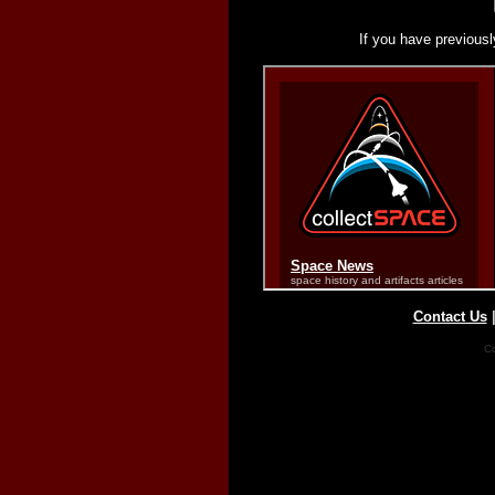
If you have previousl
Contact Us
Co