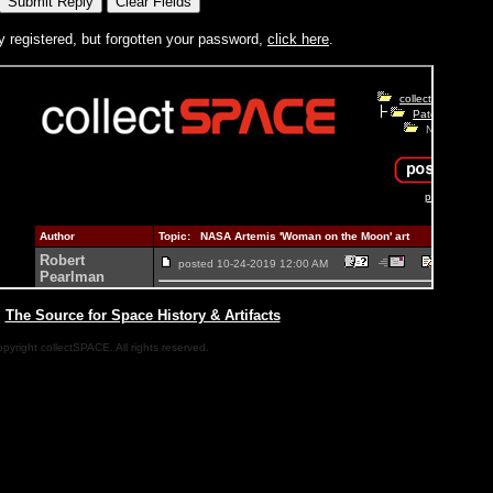
y registered, but forgotten your password,
click here
.
|
The Source for Space History & Artifacts
pyright collectSPACE. All rights reserved.