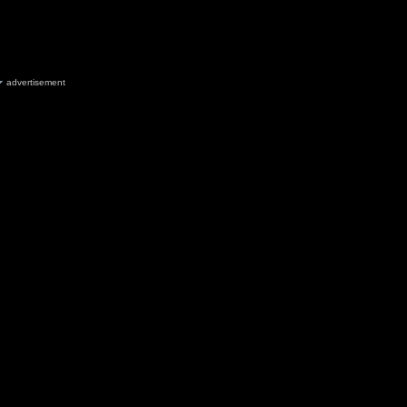
advertisement