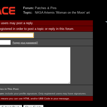
Forum:
Patches & Pins
Topic:
NASA Artemis 'Woman on the Moon' art
 users may post a reply.
istered in order to post a topic or reply in this forum.
Forget your password?
ies in This Post
.
ure:
include your profile signature. Only registered users may have signatures.
is means you can use HTML and/or UBB Code in your message.