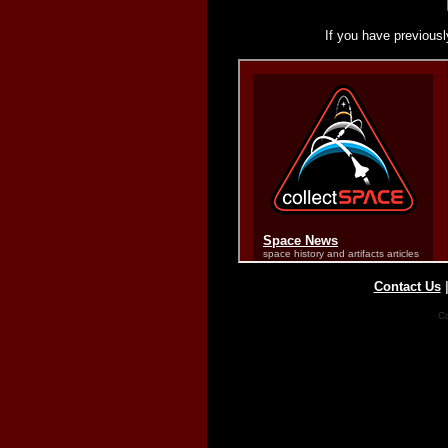
If you have previousl
Contact Us
Co