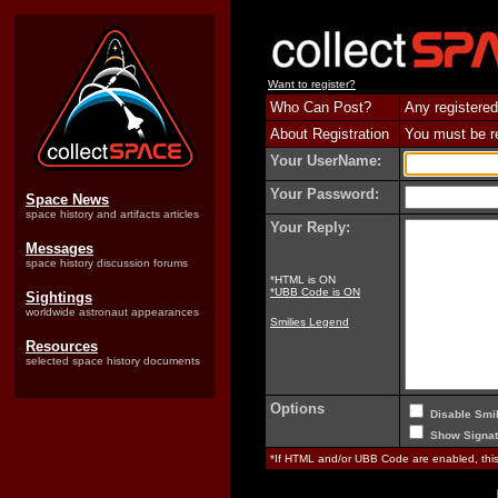
Want to register?
Who Can Post?
Any registered
About Registration
You must be reg
Your UserName:
Your Password:
Space News
space history and artifacts articles
Your Reply:
Messages
space history discussion forums
*HTML is ON
*UBB Code is ON
Sightings
worldwide astronaut appearances
Smilies Legend
Resources
selected space history documents
Options
Disable Smil
Show Signat
*If HTML and/or UBB Code are enabled, th