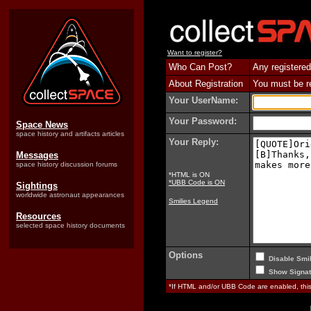
Want to register?
Who Can Post?
Any registered
About Registration
You must be reg
Your UserName:
Your Password:
Space News
space history and artifacts articles
Your Reply:
Messages
space history discussion forums
*HTML is ON
*UBB Code is ON
Sightings
worldwide astronaut appearances
Smilies Legend
Resources
selected space history documents
Options
Disable Smil
Show Signat
*If HTML and/or UBB Code are enabled, th