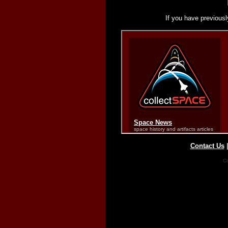
If you have previousl
Contact Us
Co