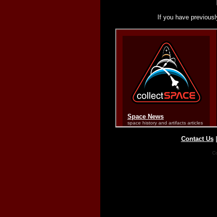
If you have previousl
Contact Us
Co