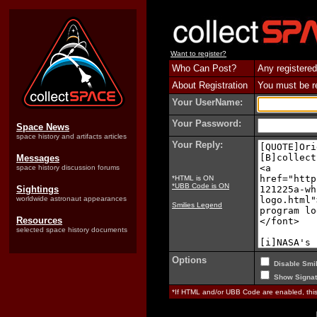
Want to register?
Who Can Post?
Any registered
About Registration
You must be reg
Your UserName:
Your Password:
Space News
space history and artifacts articles
Your Reply:
Messages
space history discussion forums
*HTML is ON
*UBB Code is ON
Sightings
worldwide astronaut appearances
Smilies Legend
Resources
selected space history documents
Options
Disable Smil
Show Signat
*If HTML and/or UBB Code are enabled, th