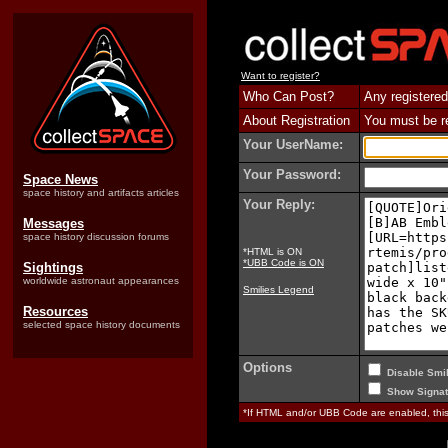
Want to register?
Who Can Post?
Any registered
About Registration
You must be reg
Your UserName:
Your Password:
Space News
space history and artifacts articles
Your Reply:
Messages
space history discussion forums
*HTML is ON
*UBB Code is ON
Sightings
worldwide astronaut appearances
Smilies Legend
Resources
selected space history documents
Options
Disable Smil
Show Signat
*If HTML and/or UBB Code are enabled, th