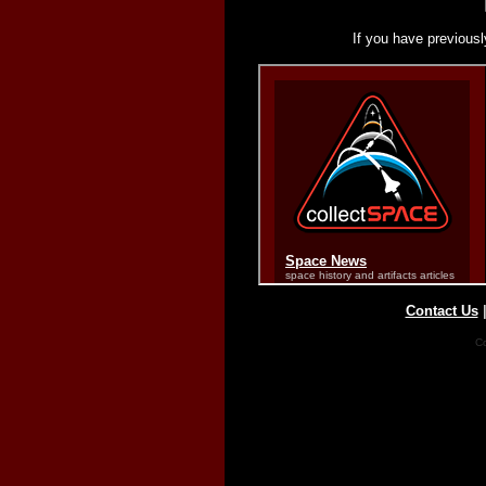
If you have previousl
Contact Us
Co