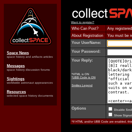
Want to register?
Who Can Post?
Any registered
About Registration
You must be reg
Your UserName:
Your Password:
Space News
space history and artifacts articles
Your Reply:
Messages
space history discussion forums
*HTML is ON
*UBB Code is ON
Sightings
worldwide astronaut appearances
Smilies Legend
Resources
selected space history documents
Options
Disable Smil
Show Signat
*If HTML and/or UBB Code are enabled, th