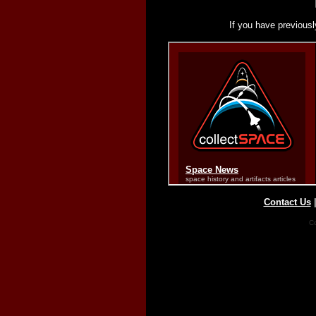
If you have previousl
Contact Us
Co