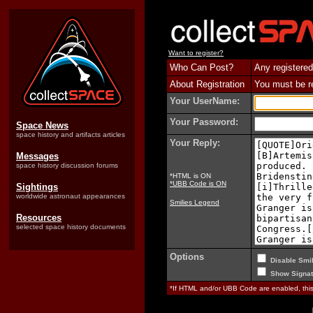
Want to register?
Who Can Post?
Any registered
About Registration
You must be reg
Your UserName:
Your Password:
Space News
space history and artifacts articles
Your Reply:
Messages
space history discussion forums
*HTML is ON
*UBB Code is ON
Sightings
worldwide astronaut appearances
Smilies Legend
Resources
selected space history documents
Options
Disable Smil
Show Signat
*If HTML and/or UBB Code are enabled, th