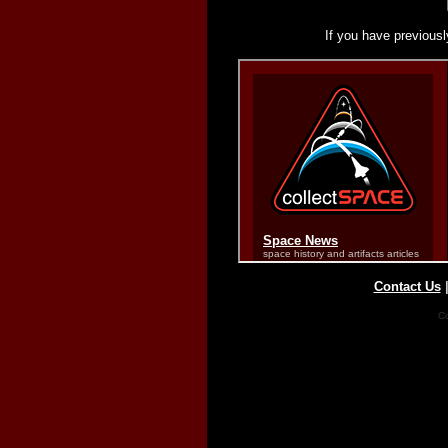
If you have previousl
Contact Us
Co