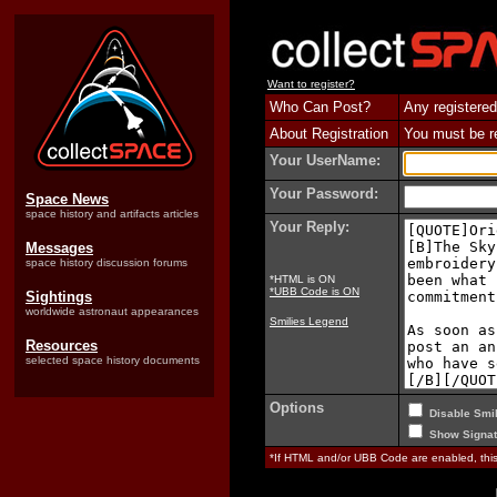
Want to register?
Who Can Post?
Any registered
About Registration
You must be reg
Your UserName:
Your Password:
Space News
space history and artifacts articles
Your Reply:
Messages
space history discussion forums
*HTML is ON
*UBB Code is ON
Sightings
worldwide astronaut appearances
Smilies Legend
Resources
selected space history documents
Options
Disable Smil
Show Signat
*If HTML and/or UBB Code are enabled, th