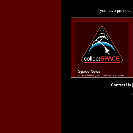
If you have previousl
Contact Us
Co