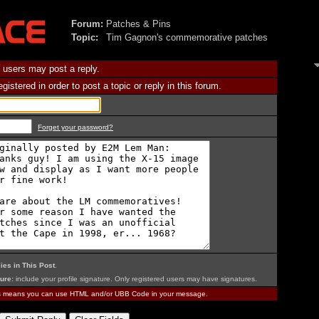
Forum:
Patches & Pins
Topic:
Tim Gagnon's commemorative patches
 users may post a reply.
istered in order to post a topic or reply in this forum.
Forget your password?
ies in This Post
.
ure:
include your profile signature. Only registered users may have signatures.
is means you can use HTML and/or UBB Code in your message.