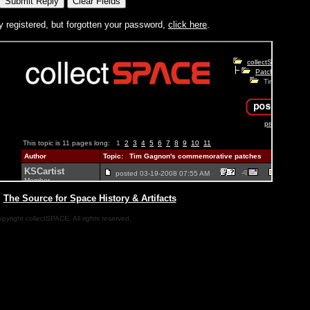
y registered, but forgotten your password,
click here
.
|
The Source for Space History & Artifacts
pyright collectSPACE. All rights reserved.