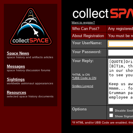
Want to register?
Who Can Post?
Any registered
About Registration
You must be reg
Your UserName:
Your Password:
Space News
space history and artifacts articles
Your Reply:
Messages
space history discussion forums
*HTML is ON
*UBB Code is ON
Sightings
worldwide astronaut appearances
Smilies Legend
Resources
selected space history documents
Options
Disable Smil
Show Signat
*If HTML and/or UBB Code are enabled, th