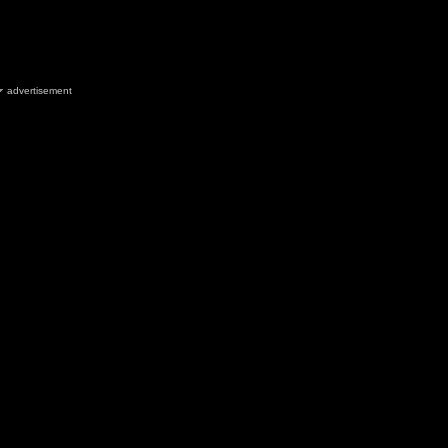
advertisement