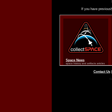
If you have previousl
Contact Us
Co