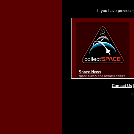
If you have previousl
Contact Us
Co