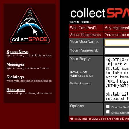
Want to register?
Who Can Post?
Any registered
About Registration
You must be reg
Your UserName:
Your Password:
Space News
space history and artifacts articles
Your Reply:
Messages
space history discussion forums
*HTML is ON
*UBB Code is ON
Sightings
worldwide astronaut appearances
Smilies Legend
Resources
selected space history documents
Options
Disable Smil
Show Signat
*If HTML and/or UBB Code are enabled, th