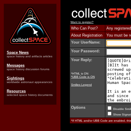
Want to register?
Who Can Post?
Any registered
About Registration
You must be reg
Your UserName:
Your Password:
Space News
space history and artifacts articles
Your Reply:
Messages
space history discussion forums
*HTML is ON
*UBB Code is ON
Sightings
worldwide astronaut appearances
Smilies Legend
Resources
selected space history documents
Options
Disable Smil
Show Signat
*If HTML and/or UBB Code are enabled, th