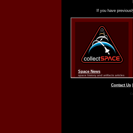
If you have previousl
Contact Us
Co