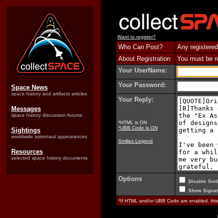
Want to register?
Who Can Post?
Any registered
About Registration
You must be reg
Your UserName:
Your Password:
Space News
space history and artifacts articles
Your Reply:
Messages
space history discussion forums
*HTML is ON
*UBB Code is ON
Sightings
worldwide astronaut appearances
Smilies Legend
Resources
selected space history documents
Options
Disable Smil
Show Signat
*If HTML and/or UBB Code are enabled, th