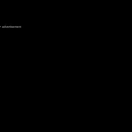
advertisement