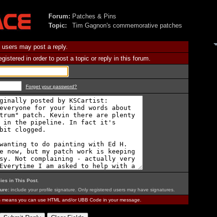
Forum:
Patches & Pins
Topic:
Tim Gagnon's commemorative patches
 users may post a reply.
istered in order to post a topic or reply in this forum.
Forget your password?
ies in This Post
.
ure:
include your profile signature. Only registered users may have signatures.
is means you can use HTML and/or UBB Code in your message.