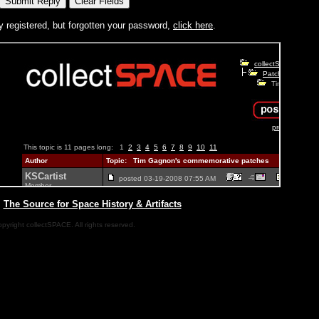
y registered, but forgotten your password,
click here
.
|
The Source for Space History & Artifacts
pyright collectSPACE. All rights reserved.