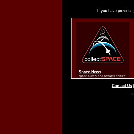
If you have previousl
Contact Us
Co