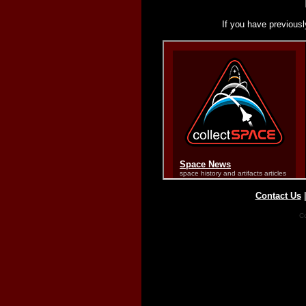
If you have previousl
Contact Us
Co