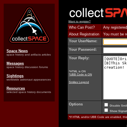
Want to register?
Who Can Post?
Any registered
About Registration
You must be reg
Your UserName:
Your Password:
Space News
space history and artifacts articles
Your Reply:
Messages
space history discussion forums
*HTML is ON
*UBB Code is ON
Sightings
worldwide astronaut appearances
Smilies Legend
Resources
selected space history documents
Options
Disable Smil
Show Signat
*If HTML and/or UBB Code are enabled, th