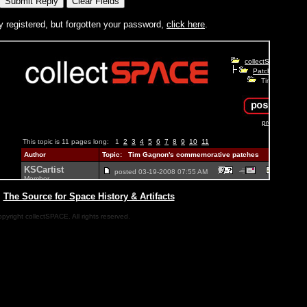
y registered, but forgotten your password,
click here
.
|
The Source for Space History & Artifacts
pyright collectSPACE. All rights reserved.