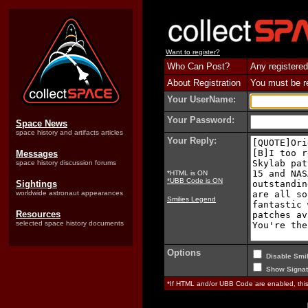
Want to register?
Who Can Post?
Any registered
About Registration
You must be reg
Your UserName:
Your Password:
Space News
space history and artifacts articles
Your Reply:
Messages
space history discussion forums
*HTML is ON
*UBB Code is ON
Sightings
worldwide astronaut appearances
Smilies Legend
Resources
selected space history documents
Options
Disable Smil
Show Signat
*If HTML and/or UBB Code are enabled, th