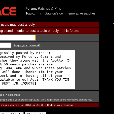
Forum:
Patches & Pins
Topic:
Tim Gagnon's commemorative patches
 users may post a reply.
istered in order to post a topic or reply in this forum.
Forget your password?
ies in This Post
.
ure:
include your profile signature. Only registered users may have signatures.
is means you can use HTML and/or UBB Code in your message.