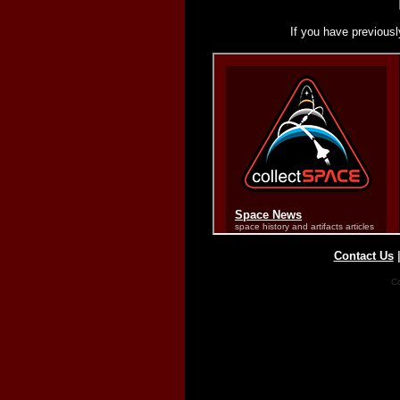
If you have previousl
Contact Us
Co