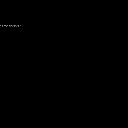
advertisement