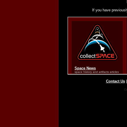
If you have previousl
Contact Us
Co