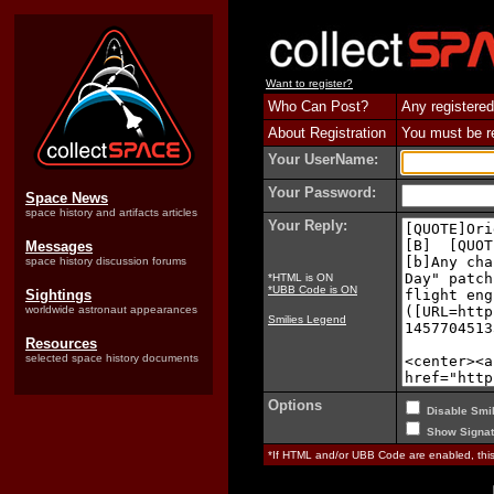
Want to register?
Who Can Post?
Any registered
About Registration
You must be reg
Your UserName:
Your Password:
Space News
space history and artifacts articles
Your Reply:
Messages
space history discussion forums
*HTML is ON
*UBB Code is ON
Sightings
worldwide astronaut appearances
Smilies Legend
Resources
selected space history documents
Options
Disable Smil
Show Signat
*If HTML and/or UBB Code are enabled, th