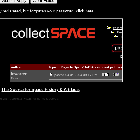
y registered, but forgotten your password,
click here
.
|
The Source for Space History & Artifacts
pyright collectSPACE. All rights reserved.