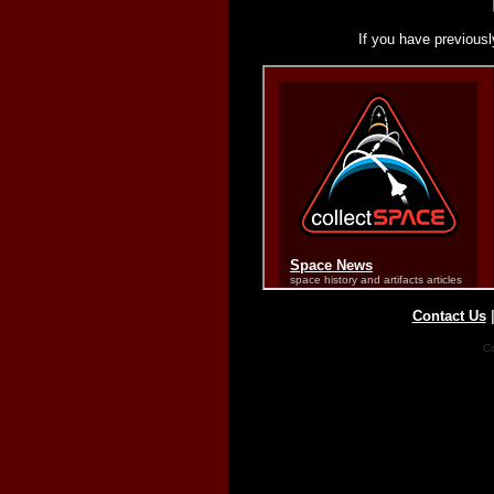
If you have previousl
Contact Us
Co