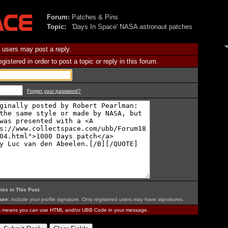
Forum:
Patches & Pins
Topic:
'Days In Space' NASA astronaut patches
 users may post a reply.
istered in order to post a topic or reply in this forum.
Forget your password?
ies in This Post
.
ure:
include your profile signature. Only registered users may have signatures.
is means you can use HTML and/or UBB Code in your message.