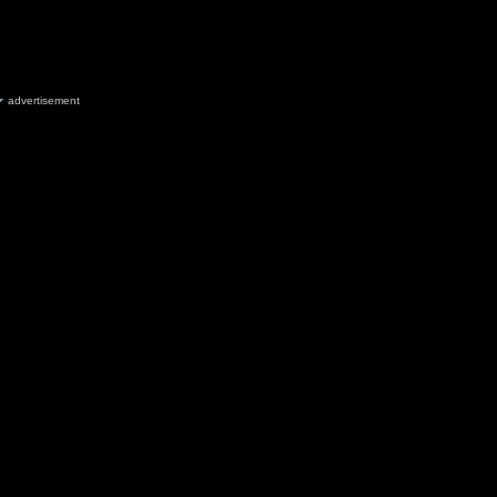
advertisement