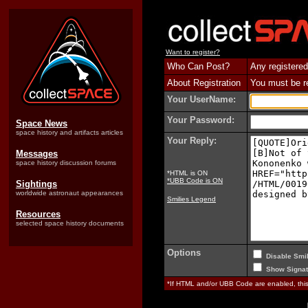
Want to register?
Who Can Post?
Any registered
About Registration
You must be reg
Your UserName:
Your Password:
Space News
space history and artifacts articles
Your Reply:
Messages
space history discussion forums
*HTML is ON
*UBB Code is ON
Sightings
worldwide astronaut appearances
Smilies Legend
Resources
selected space history documents
Options
Disable Smil
Show Signat
*If HTML and/or UBB Code are enabled, th