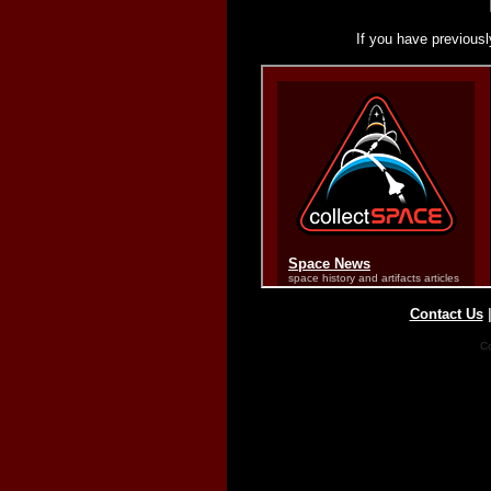
If you have previousl
Contact Us
Co