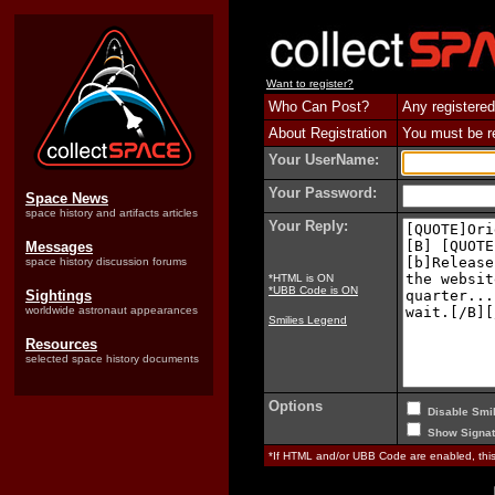
Want to register?
Who Can Post?
Any registered
About Registration
You must be reg
Your UserName:
Your Password:
Space News
space history and artifacts articles
Your Reply:
Messages
space history discussion forums
*HTML is ON
*UBB Code is ON
Sightings
worldwide astronaut appearances
Smilies Legend
Resources
selected space history documents
Options
Disable Smil
Show Signat
*If HTML and/or UBB Code are enabled, th